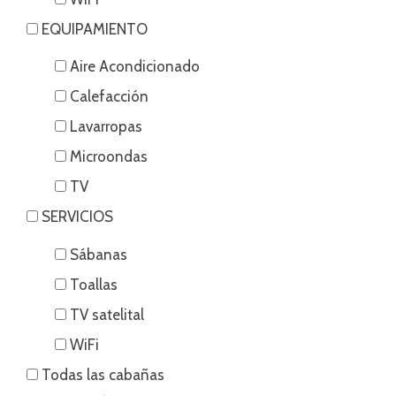
EQUIPAMIENTO
Aire Acondicionado
Calefacción
Lavarropas
Microondas
TV
SERVICIOS
Sábanas
Toallas
TV satelital
WiFi
Todas las cabañas