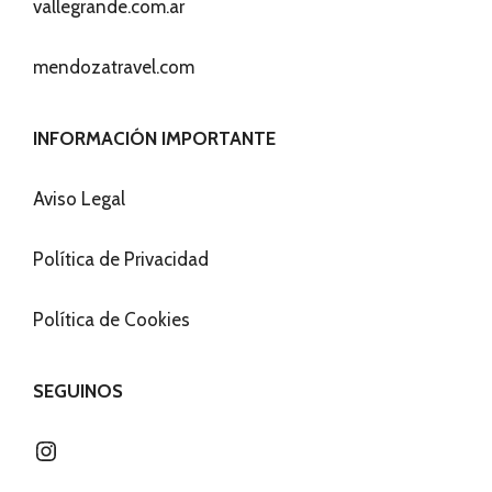
vallegrande.com.ar
mendozatravel.com
INFORMACIÓN IMPORTANTE
Aviso Legal
Política de Privacidad
Política de Cookies
SEGUINOS