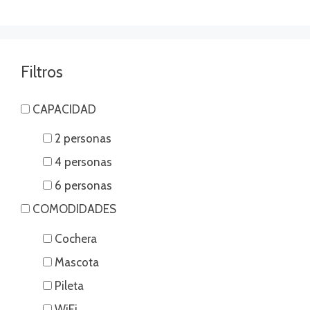
Filtros
CAPACIDAD
2 personas
4 personas
6 personas
COMODIDADES
Cochera
Mascota
Pileta
WiFi