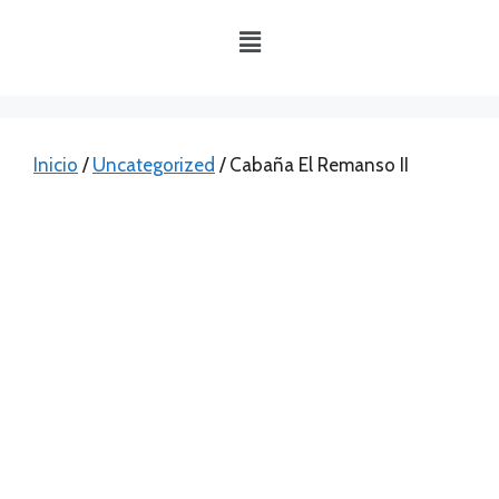
Inicio
/
Uncategorized
/ Cabaña El Remanso II