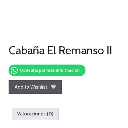
Cabaña El Remanso II
Consulta por más información
Add to Wishlist
Valoraciones (0)