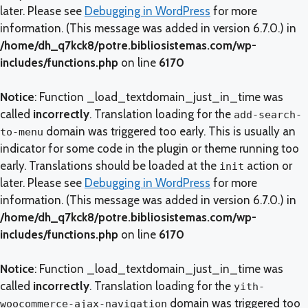
later. Please see
Debugging in WordPress
for more
information. (This message was added in version 6.7.0.) in
/home/dh_q7kck8/potre.bibliosistemas.com/wp-
includes/functions.php
on line
6170
Notice
: Function _load_textdomain_just_in_time was
called
incorrectly
. Translation loading for the
add-search-
domain was triggered too early. This is usually an
to-menu
indicator for some code in the plugin or theme running too
early. Translations should be loaded at the
action or
init
later. Please see
Debugging in WordPress
for more
information. (This message was added in version 6.7.0.) in
/home/dh_q7kck8/potre.bibliosistemas.com/wp-
includes/functions.php
on line
6170
Notice
: Function _load_textdomain_just_in_time was
called
incorrectly
. Translation loading for the
yith-
domain was triggered too
woocommerce-ajax-navigation