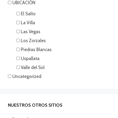
UBICACIÓN
El Salto
La Villa
Las Vegas
Los Zorzales
Piedras Blancas
Uspallata
Valle del Sol
Uncategorized
NUESTROS OTROS SITIOS