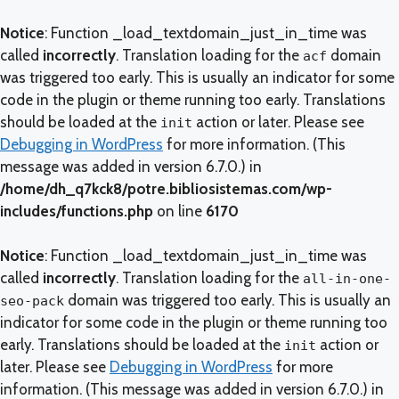
Notice
: Function _load_textdomain_just_in_time was
called
incorrectly
. Translation loading for the
domain
acf
was triggered too early. This is usually an indicator for some
code in the plugin or theme running too early. Translations
should be loaded at the
action or later. Please see
init
Debugging in WordPress
for more information. (This
message was added in version 6.7.0.) in
/home/dh_q7kck8/potre.bibliosistemas.com/wp-
includes/functions.php
on line
6170
Notice
: Function _load_textdomain_just_in_time was
called
incorrectly
. Translation loading for the
all-in-one-
domain was triggered too early. This is usually an
seo-pack
indicator for some code in the plugin or theme running too
early. Translations should be loaded at the
action or
init
later. Please see
Debugging in WordPress
for more
information. (This message was added in version 6.7.0.) in