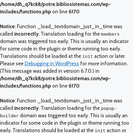
/home/dh_q7kck8/potre.bibliosistemas.com/wp-
includes/functions.php
on line
6170
Notice
: Function _load_textdomain_just_in_time was
called
incorrectly
. Translation loading for the
members
domain was triggered too early. This is usually an indicator
for some code in the plugin or theme running too early.
Translations should be loaded at the
action or later.
init
Please see
Debugging in WordPress
for more information.
(This message was added in version 6.7.0.) in
/home/dh_q7kck8/potre.bibliosistemas.com/wp-
includes/functions.php
on line
6170
Notice
: Function _load_textdomain_just_in_time was
called
incorrectly
. Translation loading for the
popup-
domain was triggered too early. This is usually an
builder
indicator for some code in the plugin or theme running too
early. Translations should be loaded at the
action or
init