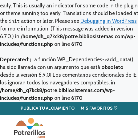
early. This is usually an indicator for some code in the plugin
or theme running too early. Translations should be loaded at
the
action or later. Please see
Debugging in WordPress
init
for more information. (This message was added in version
6.7.0.) in
/home/dh_q7kck8/potre.bibliosistemas.com/wp-
includes/functions.php
on line
6170
Deprecated
: ¡La función WP_Dependencies->add_data()
ha sido llamada con un argumento que está
obsoleto
desde la versión 6.9.0! Los comentarios condicionales de IE
los ignoran todos los navegadores compatibles. in
/home/dh_q7kck8/potre.bibliosistemas.com/wp-
includes/functions.php
on line
6170
PUBLICA TU ALOJAMIENTO
MIS FAVORITOS ♡