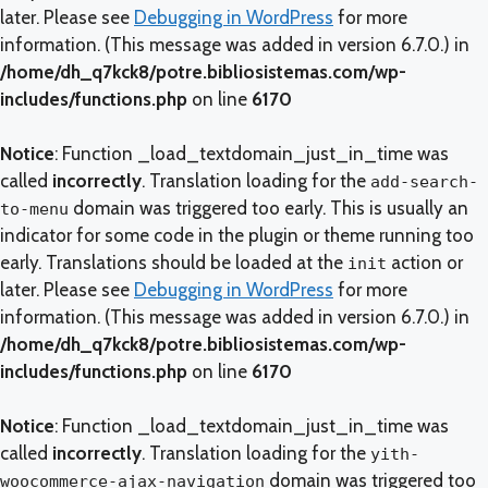
later. Please see
Debugging in WordPress
for more
information. (This message was added in version 6.7.0.) in
/home/dh_q7kck8/potre.bibliosistemas.com/wp-
includes/functions.php
on line
6170
Notice
: Function _load_textdomain_just_in_time was
called
incorrectly
. Translation loading for the
add-search-
domain was triggered too early. This is usually an
to-menu
indicator for some code in the plugin or theme running too
early. Translations should be loaded at the
action or
init
later. Please see
Debugging in WordPress
for more
information. (This message was added in version 6.7.0.) in
/home/dh_q7kck8/potre.bibliosistemas.com/wp-
includes/functions.php
on line
6170
Notice
: Function _load_textdomain_just_in_time was
called
incorrectly
. Translation loading for the
yith-
domain was triggered too
woocommerce-ajax-navigation