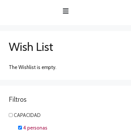
Wish List
The Wishlist is empty.
Filtros
CAPACIDAD
4 personas