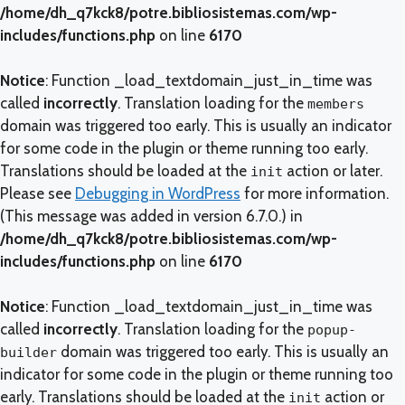
/home/dh_q7kck8/potre.bibliosistemas.com/wp-
includes/functions.php
on line
6170
Notice
: Function _load_textdomain_just_in_time was
called
incorrectly
. Translation loading for the
members
domain was triggered too early. This is usually an indicator
for some code in the plugin or theme running too early.
Translations should be loaded at the
action or later.
init
Please see
Debugging in WordPress
for more information.
(This message was added in version 6.7.0.) in
/home/dh_q7kck8/potre.bibliosistemas.com/wp-
includes/functions.php
on line
6170
Notice
: Function _load_textdomain_just_in_time was
called
incorrectly
. Translation loading for the
popup-
domain was triggered too early. This is usually an
builder
indicator for some code in the plugin or theme running too
early. Translations should be loaded at the
action or
init