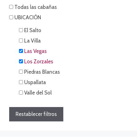
Todas las cabañas
UBICACIÓN
El Salto
La Villa
Las Vegas
Los Zorzales
Piedras Blancas
Uspallata
Valle del Sol
Restablecer filtros