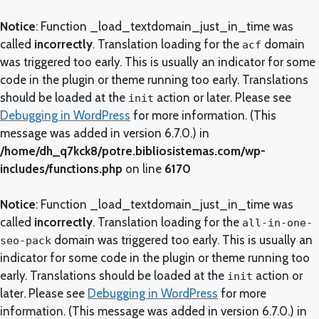
Notice
: Function _load_textdomain_just_in_time was
called
incorrectly
. Translation loading for the
domain
acf
was triggered too early. This is usually an indicator for some
code in the plugin or theme running too early. Translations
should be loaded at the
action or later. Please see
init
Debugging in WordPress
for more information. (This
message was added in version 6.7.0.) in
/home/dh_q7kck8/potre.bibliosistemas.com/wp-
includes/functions.php
on line
6170
Notice
: Function _load_textdomain_just_in_time was
called
incorrectly
. Translation loading for the
all-in-one-
domain was triggered too early. This is usually an
seo-pack
indicator for some code in the plugin or theme running too
early. Translations should be loaded at the
action or
init
later. Please see
Debugging in WordPress
for more
information. (This message was added in version 6.7.0.) in