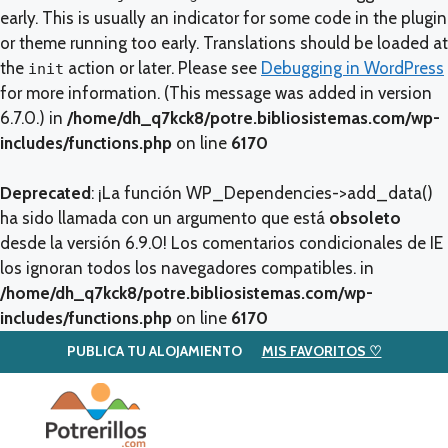
early. This is usually an indicator for some code in the plugin
or theme running too early. Translations should be loaded at
the
action or later. Please see
Debugging in WordPress
init
for more information. (This message was added in version
6.7.0.) in
/home/dh_q7kck8/potre.bibliosistemas.com/wp-
includes/functions.php
on line
6170
Deprecated
: ¡La función WP_Dependencies->add_data()
ha sido llamada con un argumento que está
obsoleto
desde la versión 6.9.0! Los comentarios condicionales de IE
los ignoran todos los navegadores compatibles. in
/home/dh_q7kck8/potre.bibliosistemas.com/wp-
includes/functions.php
on line
6170
PUBLICA TU ALOJAMIENTO
MIS FAVORITOS ♡