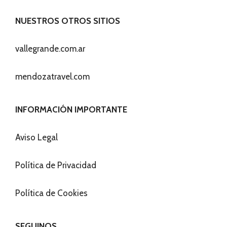
NUESTROS OTROS SITIOS
vallegrande.com.ar
mendozatravel.com
INFORMACIÓN IMPORTANTE
Aviso Legal
Política de Privacidad
Política de Cookies
SEGUINOS