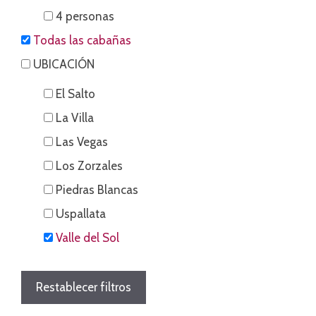
4 personas
Todas las cabañas
UBICACIÓN
El Salto
La Villa
Las Vegas
Los Zorzales
Piedras Blancas
Uspallata
Valle del Sol
Restablecer filtros