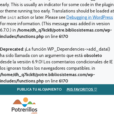
early. This is usually an indicator for some code in the plugin
or theme running too early. Translations should be loaded at
the
action or later. Please see
Debugging in WordPress
init
for more information. (This message was added in version
6.7.0.) in
/home/dh_q7kck8/potre.bibliosistemas.com/wp-
includes/functions.php
on line
6170
Deprecated
: ¡La función WP_Dependencies->add_data()
ha sido llamada con un argumento que está
obsoleto
desde la versión 6.9.0! Los comentarios condicionales de IE
los ignoran todos los navegadores compatibles. in
/home/dh_q7kck8/potre.bibliosistemas.com/wp-
includes/functions.php
on line
6170
PUBLICA TU ALOJAMIENTO
MIS FAVORITOS ♡