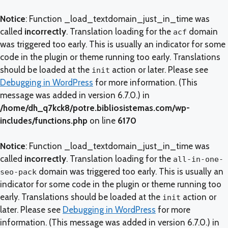
Notice
: Function _load_textdomain_just_in_time was
called
incorrectly
. Translation loading for the
domain
acf
was triggered too early. This is usually an indicator for some
code in the plugin or theme running too early. Translations
should be loaded at the
action or later. Please see
init
Debugging in WordPress
for more information. (This
message was added in version 6.7.0.) in
/home/dh_q7kck8/potre.bibliosistemas.com/wp-
includes/functions.php
on line
6170
Notice
: Function _load_textdomain_just_in_time was
called
incorrectly
. Translation loading for the
all-in-one-
domain was triggered too early. This is usually an
seo-pack
indicator for some code in the plugin or theme running too
early. Translations should be loaded at the
action or
init
later. Please see
Debugging in WordPress
for more
information. (This message was added in version 6.7.0.) in