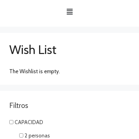
Wish List
The Wishlist is empty.
Filtros
CAPACIDAD
2 personas