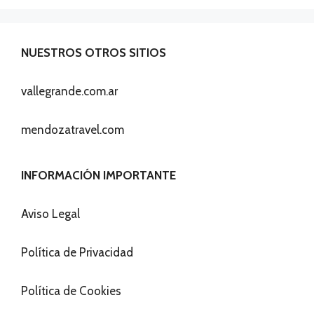
NUESTROS OTROS SITIOS
vallegrande.com.ar
mendozatravel.com
INFORMACIÓN IMPORTANTE
Aviso Legal
Política de Privacidad
Política de Cookies