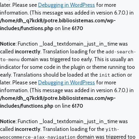
later. Please see
Debugging in WordPress
for more
information. (This message was added in version 6.7.0.) in
/home/dh_q7kck8/potre.bibliosistemas.com/wp-
includes/functions.php
on line
6170
Notice
: Function _load_textdomain_just_in_time was
called
incorrectly
. Translation loading for the
add-search-
domain was triggered too early. This is usually an
to-menu
indicator for some code in the plugin or theme running too
early. Translations should be loaded at the
action or
init
later. Please see
Debugging in WordPress
for more
information. (This message was added in version 6.7.0.) in
/home/dh_q7kck8/potre.bibliosistemas.com/wp-
includes/functions.php
on line
6170
Notice
: Function _load_textdomain_just_in_time was
called
incorrectly
. Translation loading for the
yith-
domain was triggered too
woocommerce-ajax-navigation