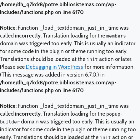
/home/dh_q7kck8/potre.bibliosistemas.com/wp-
includes/functions.php
on line
6170
Notice
: Function _load_textdomain_just_in_time was
called
incorrectly
. Translation loading for the
members
domain was triggered too early. This is usually an indicator
for some code in the plugin or theme running too early.
Translations should be loaded at the
action or later.
init
Please see
Debugging in WordPress
for more information.
(This message was added in version 6.7.0.) in
/home/dh_q7kck8/potre.bibliosistemas.com/wp-
includes/functions.php
on line
6170
Notice
: Function _load_textdomain_just_in_time was
called
incorrectly
. Translation loading for the
popup-
domain was triggered too early. This is usually an
builder
indicator for some code in the plugin or theme running too
early. Translations should be loaded at the
action or
init