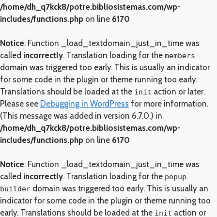
/home/dh_q7kck8/potre.bibliosistemas.com/wp-
includes/functions.php
on line
6170
Notice
: Function _load_textdomain_just_in_time was
called
incorrectly
. Translation loading for the
members
domain was triggered too early. This is usually an indicator
for some code in the plugin or theme running too early.
Translations should be loaded at the
action or later.
init
Please see
Debugging in WordPress
for more information.
(This message was added in version 6.7.0.) in
/home/dh_q7kck8/potre.bibliosistemas.com/wp-
includes/functions.php
on line
6170
Notice
: Function _load_textdomain_just_in_time was
called
incorrectly
. Translation loading for the
popup-
domain was triggered too early. This is usually an
builder
indicator for some code in the plugin or theme running too
early. Translations should be loaded at the
action or
init