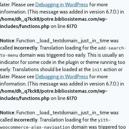
later. Please see
Debugging in WordPress
for more
information. (This message was added in version 6.7.0.) in
/home/dh_q7kck8/potre.bibliosistemas.com/wp-
includes/functions.php
on line
6170
Notice
: Function _load_textdomain_just_in_time was
called
incorrectly
. Translation loading for the
add-search-
domain was triggered too early. This is usually an
to-menu
indicator for some code in the plugin or theme running too
early. Translations should be loaded at the
action or
init
later. Please see
Debugging in WordPress
for more
information. (This message was added in version 6.7.0.) in
/home/dh_q7kck8/potre.bibliosistemas.com/wp-
includes/functions.php
on line
6170
Notice
: Function _load_textdomain_just_in_time was
called
incorrectly
. Translation loading for the
yith-
domain was triggered too
woocommerce-ajax-navigation