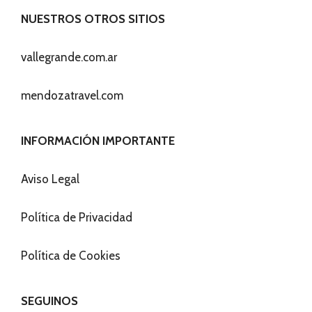
NUESTROS OTROS SITIOS
vallegrande.com.ar
mendozatravel.com
INFORMACIÓN IMPORTANTE
Aviso Legal
Política de Privacidad
Política de Cookies
SEGUINOS