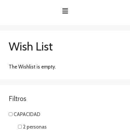
Wish List
The Wishlist is empty.
Filtros
CAPACIDAD
2 personas