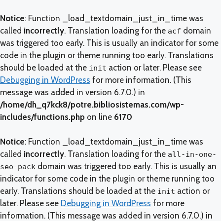
Notice
: Function _load_textdomain_just_in_time was
called
incorrectly
. Translation loading for the
domain
acf
was triggered too early. This is usually an indicator for some
code in the plugin or theme running too early. Translations
should be loaded at the
action or later. Please see
init
Debugging in WordPress
for more information. (This
message was added in version 6.7.0.) in
/home/dh_q7kck8/potre.bibliosistemas.com/wp-
includes/functions.php
on line
6170
Notice
: Function _load_textdomain_just_in_time was
called
incorrectly
. Translation loading for the
all-in-one-
domain was triggered too early. This is usually an
seo-pack
indicator for some code in the plugin or theme running too
early. Translations should be loaded at the
action or
init
later. Please see
Debugging in WordPress
for more
information. (This message was added in version 6.7.0.) in