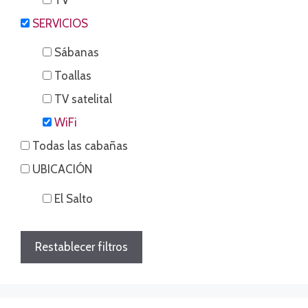
SERVICIOS
Sábanas
Toallas
TV satelital
WiFi
Todas las cabañas
UBICACIÓN
El Salto
Restablecer filtros