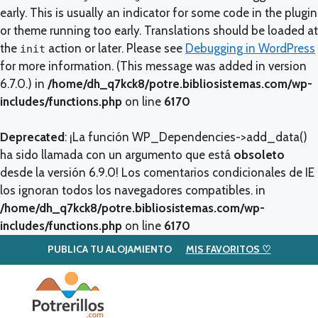
early. This is usually an indicator for some code in the plugin
or theme running too early. Translations should be loaded at
the
action or later. Please see
Debugging in WordPress
init
for more information. (This message was added in version
6.7.0.) in
/home/dh_q7kck8/potre.bibliosistemas.com/wp-
includes/functions.php
on line
6170
Deprecated
: ¡La función WP_Dependencies->add_data()
ha sido llamada con un argumento que está
obsoleto
desde la versión 6.9.0! Los comentarios condicionales de IE
los ignoran todos los navegadores compatibles. in
/home/dh_q7kck8/potre.bibliosistemas.com/wp-
includes/functions.php
on line
6170
PUBLICA TU ALOJAMIENTO
MIS FAVORITOS ♡