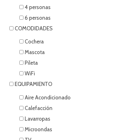
4 personas
6 personas
COMODIDADES
Cochera
Mascota
Pileta
WiFi
EQUIPAMIENTO
Aire Acondicionado
Calefacción
Lavarropas
Microondas
TV