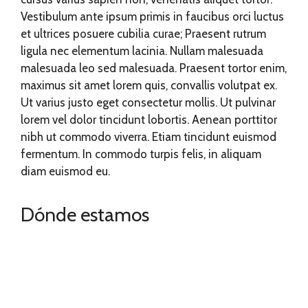
Vestibulum ante ipsum primis in faucibus orci luctus
et ultrices posuere cubilia curae; Praesent rutrum
ligula nec elementum lacinia. Nullam malesuada
malesuada leo sed malesuada. Praesent tortor enim,
maximus sit amet lorem quis, convallis volutpat ex.
Ut varius justo eget consectetur mollis. Ut pulvinar
lorem vel dolor tincidunt lobortis. Aenean porttitor
nibh ut commodo viverra. Etiam tincidunt euismod
fermentum. In commodo turpis felis, in aliquam
diam euismod eu.
Dónde estamos