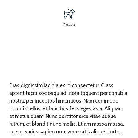
Mascota
Cras dignissim lacinia ex id consectetur. Class
aptent taciti sociosqu ad litora toquent per conubia
nostra, per inceptos himenaeos. Nam commodo
lobortis tellus, et faucibus felis egestas a. Aliquam
et metus quam. Nunc porttitor arcu vitae augue
rutrum, et blandit nunc mollis. Etiam massa massa,
cursus varius sapien non, venenatis aliquet tortor.