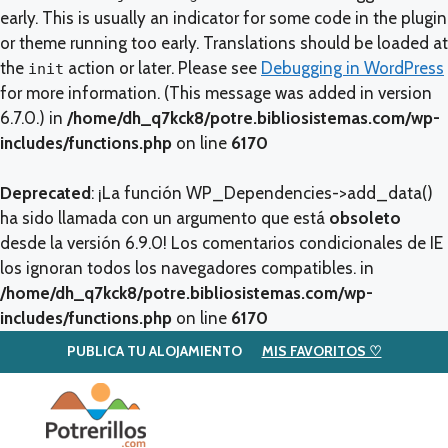
early. This is usually an indicator for some code in the plugin
or theme running too early. Translations should be loaded at
the
action or later. Please see
Debugging in WordPress
init
for more information. (This message was added in version
6.7.0.) in
/home/dh_q7kck8/potre.bibliosistemas.com/wp-
includes/functions.php
on line
6170
Deprecated
: ¡La función WP_Dependencies->add_data()
ha sido llamada con un argumento que está
obsoleto
desde la versión 6.9.0! Los comentarios condicionales de IE
los ignoran todos los navegadores compatibles. in
/home/dh_q7kck8/potre.bibliosistemas.com/wp-
includes/functions.php
on line
6170
PUBLICA TU ALOJAMIENTO
MIS FAVORITOS ♡