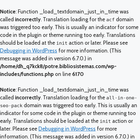
Notice
: Function _load_textdomain_just_in_time was
called
incorrectly
. Translation loading for the
domain
acf
was triggered too early. This is usually an indicator for some
code in the plugin or theme running too early. Translations
should be loaded at the
action or later. Please see
init
Debugging in WordPress
for more information. (This
message was added in version 6.7.0.) in
/home/dh_q7kck8/potre.bibliosistemas.com/wp-
includes/functions.php
on line
6170
Notice
: Function _load_textdomain_just_in_time was
called
incorrectly
. Translation loading for the
all-in-one-
domain was triggered too early. This is usually an
seo-pack
indicator for some code in the plugin or theme running too
early. Translations should be loaded at the
action or
init
later. Please see
Debugging in WordPress
for more
information. (This message was added in version 6.7.0.) in