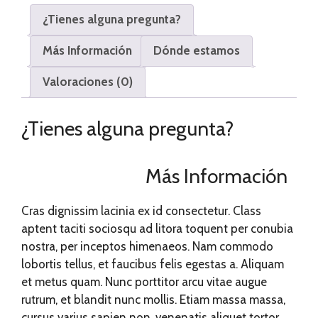
¿Tienes alguna pregunta?
Más Información
Dónde estamos
Valoraciones (0)
¿Tienes alguna pregunta?
Más Información
Cras dignissim lacinia ex id consectetur. Class
aptent taciti sociosqu ad litora toquent per conubia
nostra, per inceptos himenaeos. Nam commodo
lobortis tellus, et faucibus felis egestas a. Aliquam
et metus quam. Nunc porttitor arcu vitae augue
rutrum, et blandit nunc mollis. Etiam massa massa,
cursus varius sapien non, venenatis aliquet tortor.