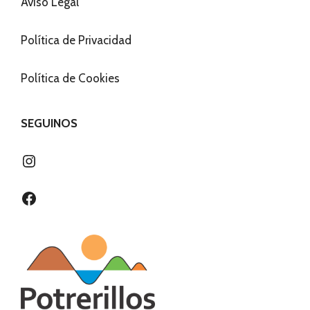
Aviso Legal
Política de Privacidad
Política de Cookies
SEGUINOS