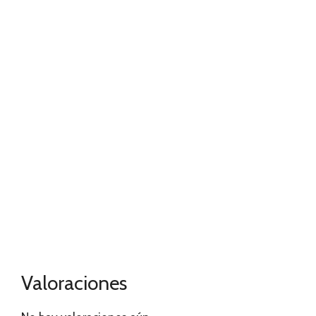
Valoraciones