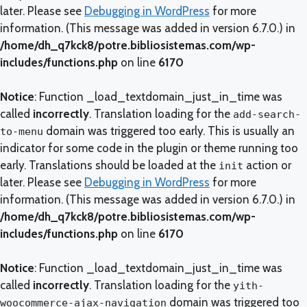
later. Please see
Debugging in WordPress
for more
information. (This message was added in version 6.7.0.) in
/home/dh_q7kck8/potre.bibliosistemas.com/wp-
includes/functions.php
on line
6170
Notice
: Function _load_textdomain_just_in_time was
called
incorrectly
. Translation loading for the
add-search-
domain was triggered too early. This is usually an
to-menu
indicator for some code in the plugin or theme running too
early. Translations should be loaded at the
action or
init
later. Please see
Debugging in WordPress
for more
information. (This message was added in version 6.7.0.) in
/home/dh_q7kck8/potre.bibliosistemas.com/wp-
includes/functions.php
on line
6170
Notice
: Function _load_textdomain_just_in_time was
called
incorrectly
. Translation loading for the
yith-
domain was triggered too
woocommerce-ajax-navigation