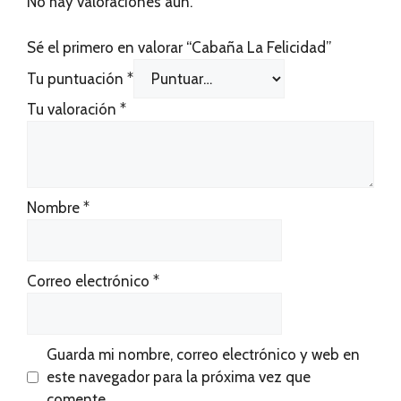
No hay valoraciones aún.
Sé el primero en valorar “Cabaña La Felicidad”
Tu puntuación
*
Tu valoración
*
Nombre
*
Correo electrónico
*
Guarda mi nombre, correo electrónico y web en
este navegador para la próxima vez que
comente.