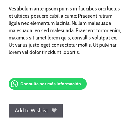
Vestibulum ante ipsum primis in faucibus orci luctus
et ultrices posuere cubilia curae; Praesent rutrum
ligula nec elementum lacinia. Nullam malesuada
malesuada leo sed malesuada. Praesent tortor enim,
maximus sit amet lorem quis, convallis volutpat ex.
Ut varius justo eget consectetur mollis. Ut pulvinar
lorem vel dolor tincidunt lobortis.
Consulta por más información
Add to Wishlist