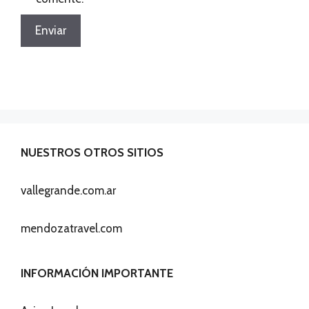
NUESTROS OTROS SITIOS
vallegrande.com.ar
mendozatravel.com
INFORMACIÓN IMPORTANTE