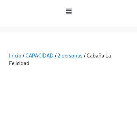
Inicio
/
CAPACIDAD
/
2 personas
/ Cabaña La
Felicidad