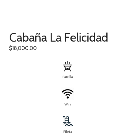
Cabaña La Felicidad
$
18,000.00
Parrilla
Wifi
Pileta