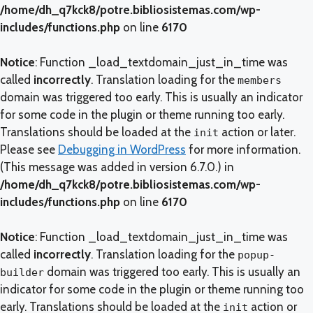
/home/dh_q7kck8/potre.bibliosistemas.com/wp-
includes/functions.php
on line
6170
Notice
: Function _load_textdomain_just_in_time was
called
incorrectly
. Translation loading for the
members
domain was triggered too early. This is usually an indicator
for some code in the plugin or theme running too early.
Translations should be loaded at the
action or later.
init
Please see
Debugging in WordPress
for more information.
(This message was added in version 6.7.0.) in
/home/dh_q7kck8/potre.bibliosistemas.com/wp-
includes/functions.php
on line
6170
Notice
: Function _load_textdomain_just_in_time was
called
incorrectly
. Translation loading for the
popup-
domain was triggered too early. This is usually an
builder
indicator for some code in the plugin or theme running too
early. Translations should be loaded at the
action or
init